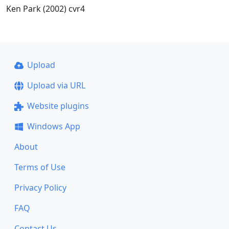
Ken Park (2002) cvr4
Upload
Upload via URL
Website plugins
Windows App
About
Terms of Use
Privacy Policy
FAQ
Contact Us