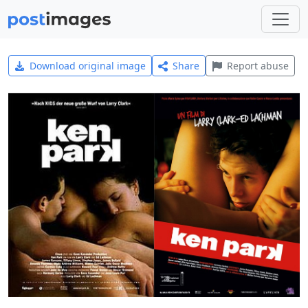
Download original image
Share
Report abuse