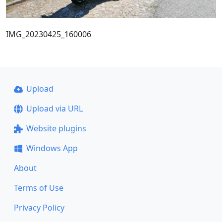
IMG_20230425_160006
Upload
Upload via URL
Website plugins
Windows App
About
Terms of Use
Privacy Policy