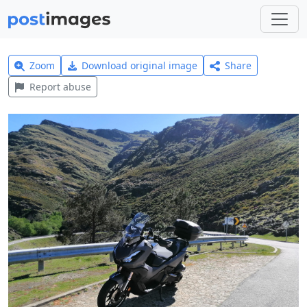
Zoom
Download original image
Share
Report abuse