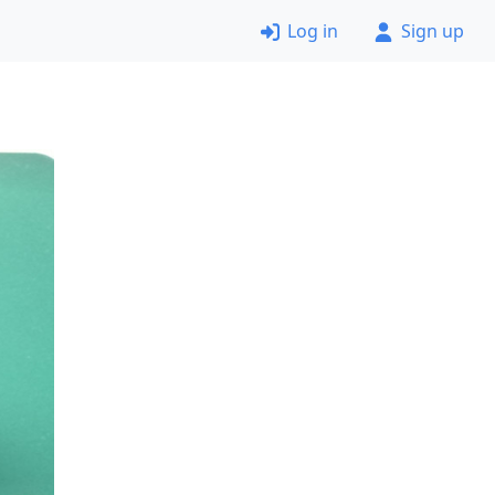
Log in
Sign up