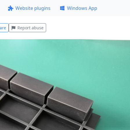
Website plugins
Windows App
are
Report abuse