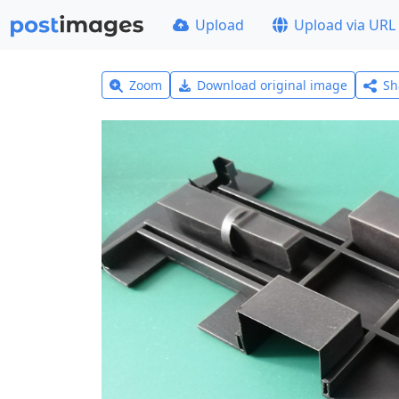
Upload
Upload via URL
Zoom
Download original image
Sh