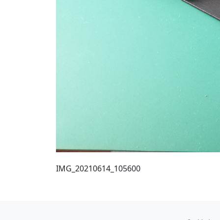
IMG_20210614_105600