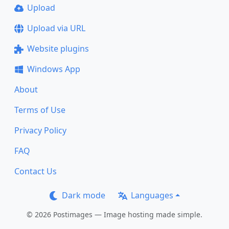
Upload
Upload via URL
Website plugins
Windows App
About
Terms of Use
Privacy Policy
FAQ
Contact Us
Dark mode
Languages
© 2026 Postimages — Image hosting made simple.