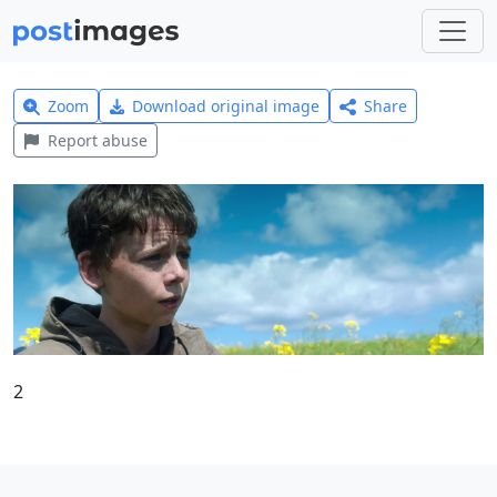
Zoom
Download original image
Share
Report abuse
2