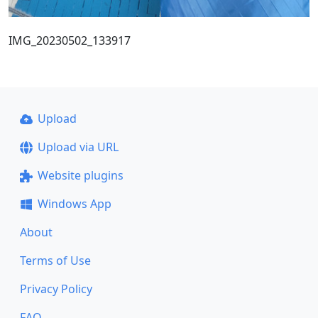
IMG_20230502_133917
Upload
Upload via URL
Website plugins
Windows App
About
Terms of Use
Privacy Policy
FAQ