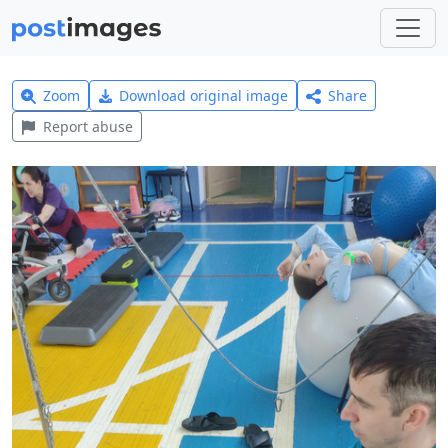
Zoom
Download original image
Share
Report abuse