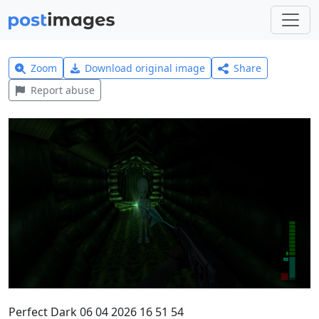
Zoom
Download original image
Share
Report abuse
Perfect Dark 06 04 2026 16 51 54