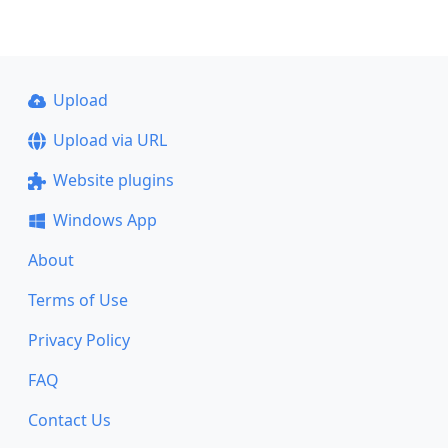
Upload
Upload via URL
Website plugins
Windows App
About
Terms of Use
Privacy Policy
FAQ
Contact Us