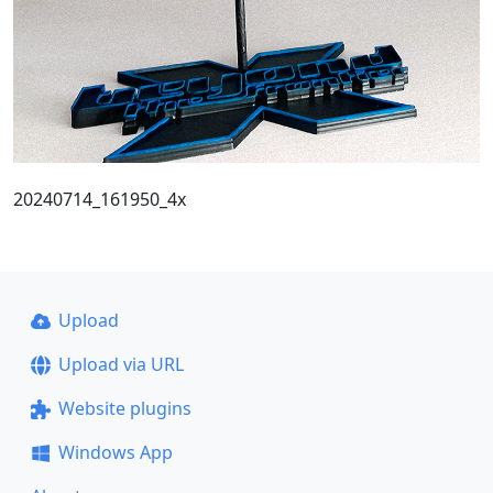
20240714_161950_4x
Upload
Upload via URL
Website plugins
Windows App