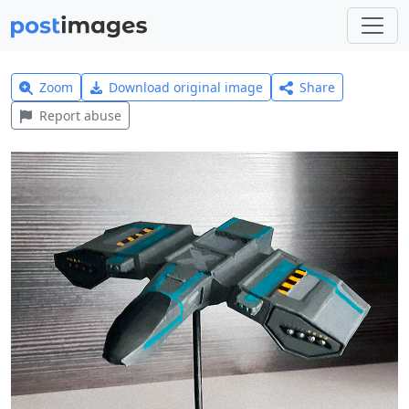
Zoom
Download original image
Share
Report abuse