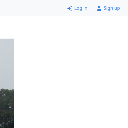
Log in
Sign up