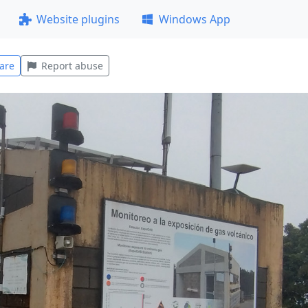
Website plugins
Windows App
are
Report abuse