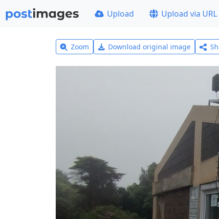
Upload
Upload via URL
Zoom
Download original image
Sh