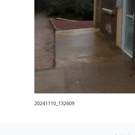
20241110_132609