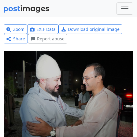
Zoom
EXIF Data
Download original image
Share
Report abuse