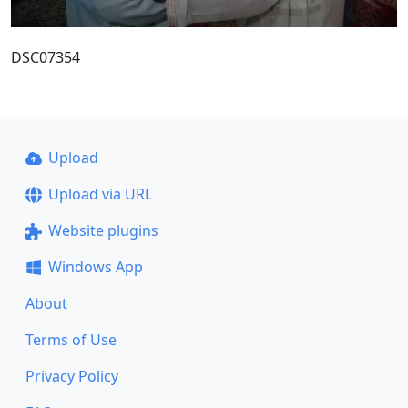
DSC07354
Upload
Upload via URL
Website plugins
Windows App
About
Terms of Use
Privacy Policy