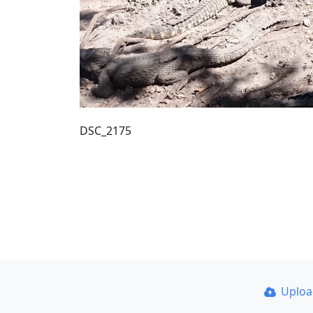
DSC_2175
Uplo