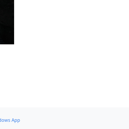
dows App