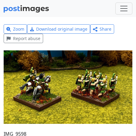
Zoom
Download original image
Share
Report abuse
IMG_9598