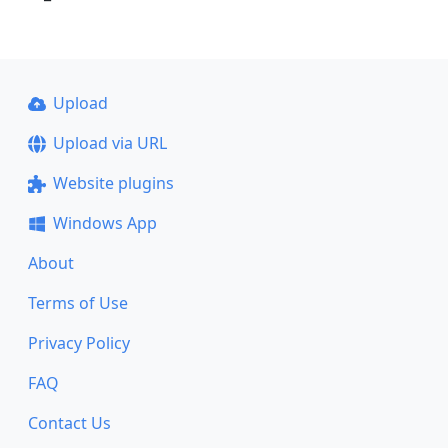
Upload
Upload via URL
Website plugins
Windows App
About
Terms of Use
Privacy Policy
FAQ
Contact Us