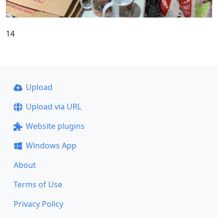
14
Upload
Upload via URL
Website plugins
Windows App
About
Terms of Use
Privacy Policy