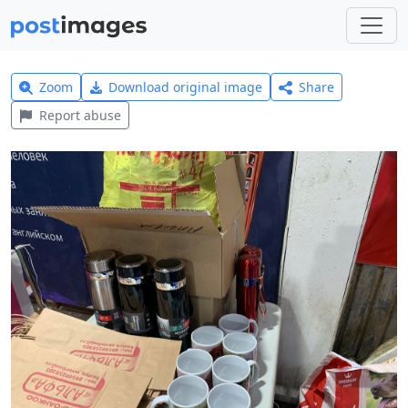
Zoom
Download original image
Share
Report abuse