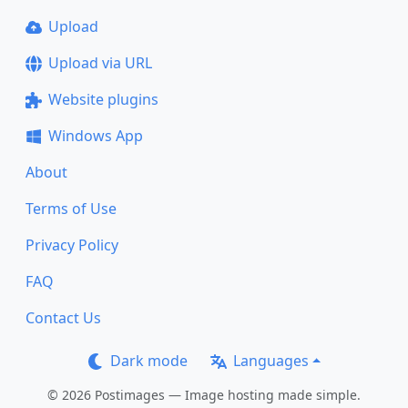
Upload
Upload via URL
Website plugins
Windows App
About
Terms of Use
Privacy Policy
FAQ
Contact Us
Dark mode
Languages
© 2026 Postimages — Image hosting made simple.