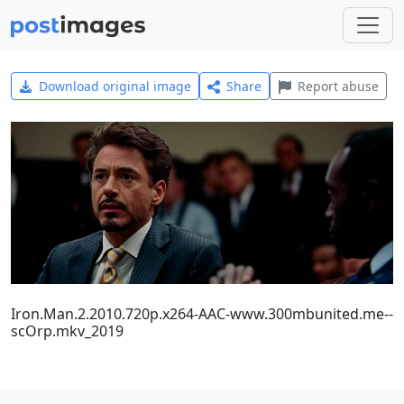
Download original image
Share
Report abuse
Iron.Man.2.2010.720p.x264-AAC-www.300mbunited.me--
scOrp.mkv_2019