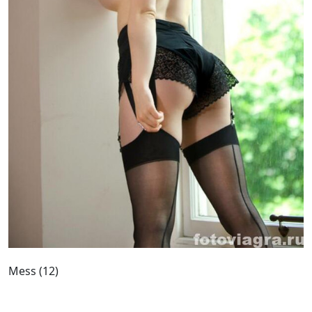
Mess (12)