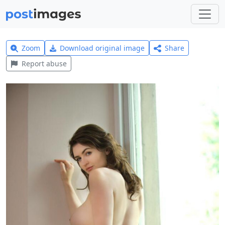
Zoom
Download original image
Share
Report abuse