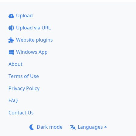
Upload
Upload via URL
Website plugins
Windows App
About
Terms of Use
Privacy Policy
FAQ
Contact Us
Dark mode
Languages