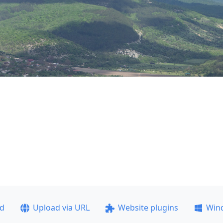
ad
Upload via URL
Website plugins
Win