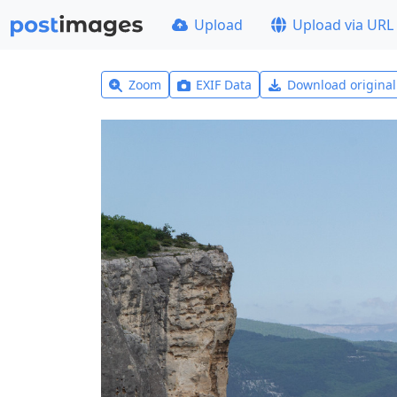
Upload
Upload via URL
Zoom
EXIF Data
Download origina