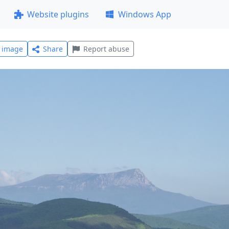
Website plugins
Windows App
l image
Share
Report abuse