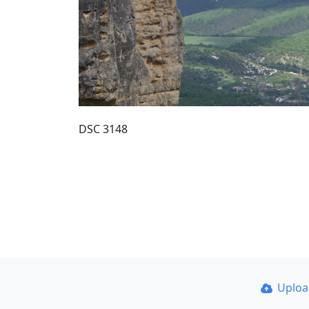
DSC 3148
Uplo