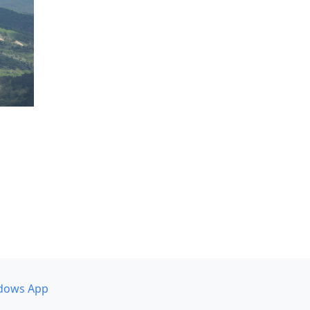
dows App