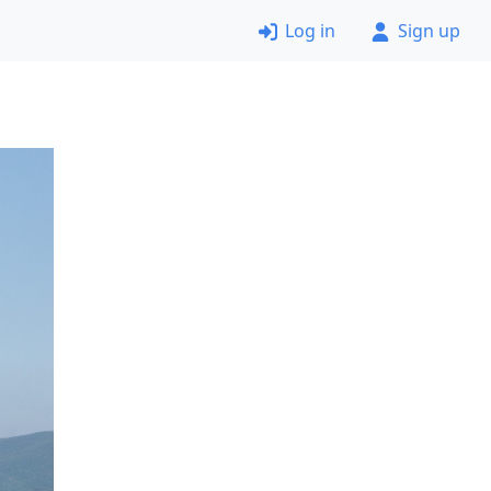
Log in
Sign up