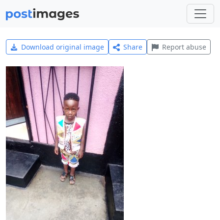
Download original image
Share
Report abuse