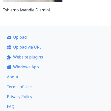
Tshiamo lwandle Dlamini
Upload
Upload via URL
Website plugins
Windows App
About
Terms of Use
Privacy Policy
FAQ