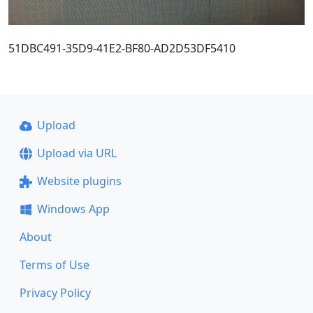
51DBC491-35D9-41E2-BF80-AD2D53DF5410
Upload
Upload via URL
Website plugins
Windows App
About
Terms of Use
Privacy Policy