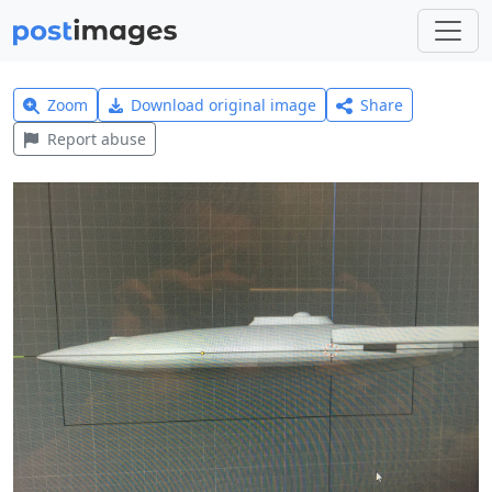
Zoom
Download original image
Share
Report abuse