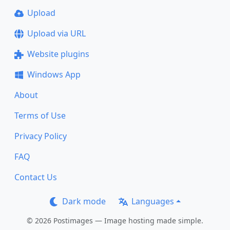
Upload
Upload via URL
Website plugins
Windows App
About
Terms of Use
Privacy Policy
FAQ
Contact Us
Dark mode
Languages
© 2026 Postimages — Image hosting made simple.