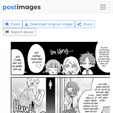
Zoom
Download original image
Share
Report abuse