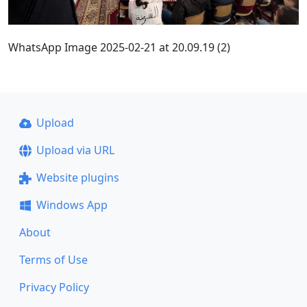
WhatsApp Image 2025-02-21 at 20.09.19 (2)
Upload
Upload via URL
Website plugins
Windows App
About
Terms of Use
Privacy Policy