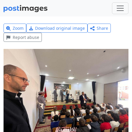
Zoom
Download original image
Share
Report abuse