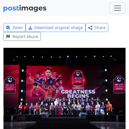
Zoom
Download original image
Share
Report abuse