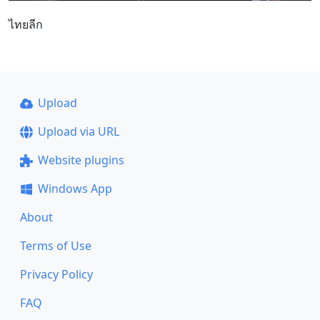
ไทยลีก
Upload
Upload via URL
Website plugins
Windows App
About
Terms of Use
Privacy Policy
FAQ