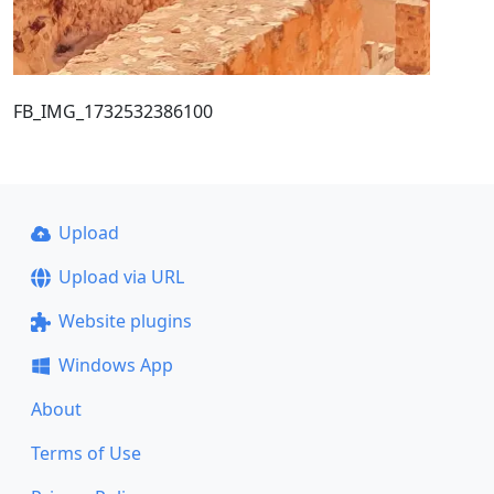
FB_IMG_1732532386100
Upload
Upload via URL
Website plugins
Windows App
About
Terms of Use