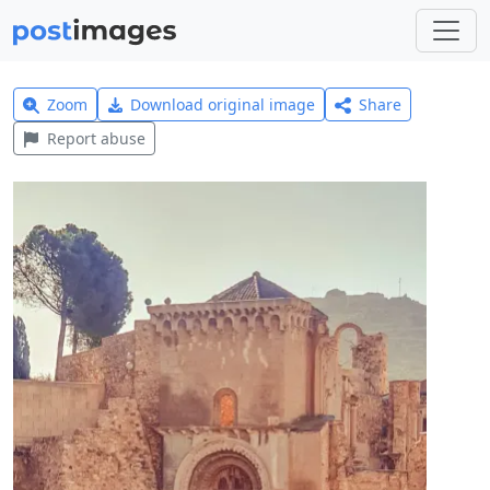
Zoom
Download original image
Share
Report abuse