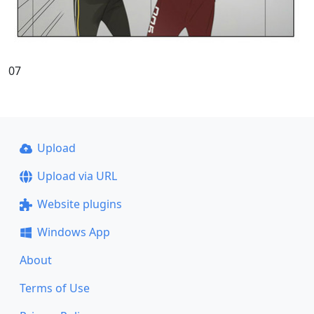
07
Upload
Upload via URL
Website plugins
Windows App
About
Terms of Use