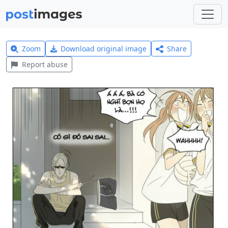
Zoom
Download original image
Share
Report abuse