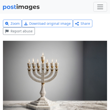
Zoom
Download original image
Share
Report abuse