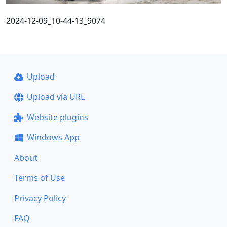
2024-12-09_10-44-13_9074
Upload
Upload via URL
Website plugins
Windows App
About
Terms of Use
Privacy Policy
FAQ