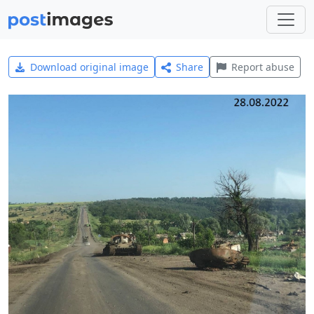
Download original image
Share
Report abuse