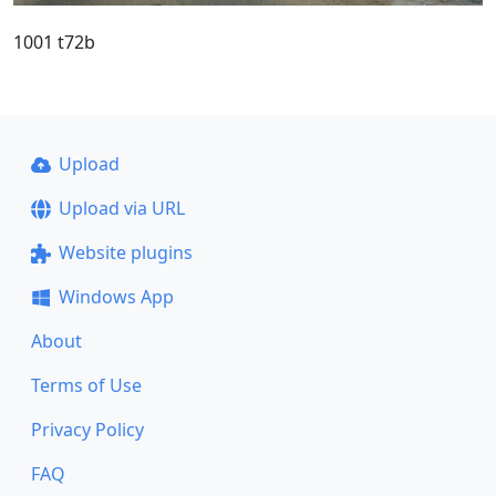
1001 t72b
Upload
Upload via URL
Website plugins
Windows App
About
Terms of Use
Privacy Policy
FAQ