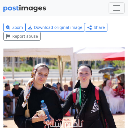
Zoom
Download original image
Share
Report abuse