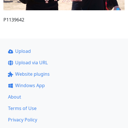
P1139642
Upload
Upload via URL
Website plugins
Windows App
About
Terms of Use
Privacy Policy