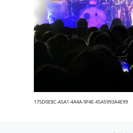
175D0E8C-A5A1-4A4A-9F4E-45A5993A4E99