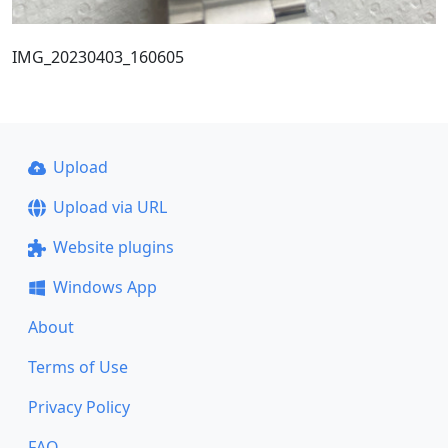
IMG_20230403_160605
Upload
Upload via URL
Website plugins
Windows App
About
Terms of Use
Privacy Policy
FAQ