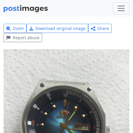
Zoom
Download original image
Share
Report abuse