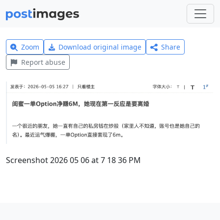
Zoom
Download original image
Share
Report abuse
Screenshot 2026 05 06 at 7 18 36 PM