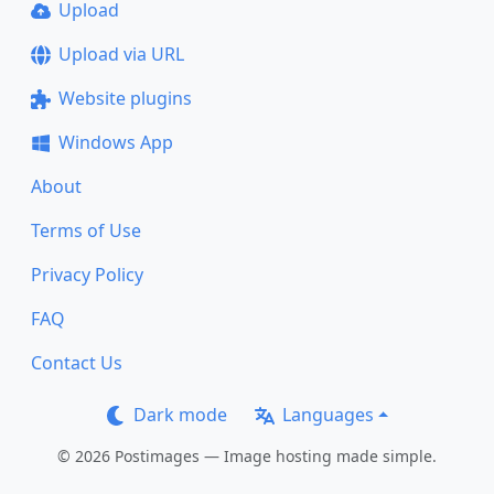
Upload
Upload via URL
Website plugins
Windows App
About
Terms of Use
Privacy Policy
FAQ
Contact Us
Dark mode
Languages
© 2026 Postimages — Image hosting made simple.