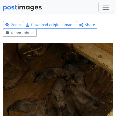
Zoom
Download original image
Share
Report abuse