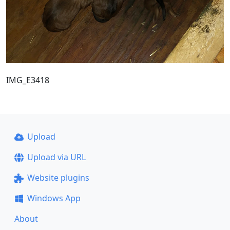
IMG_E3418
Upload
Upload via URL
Website plugins
Windows App
About