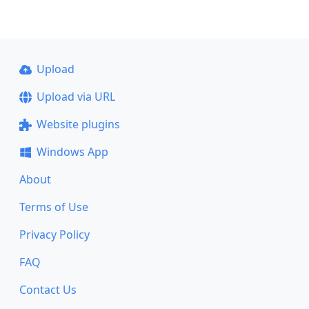
Upload
Upload via URL
Website plugins
Windows App
About
Terms of Use
Privacy Policy
FAQ
Contact Us