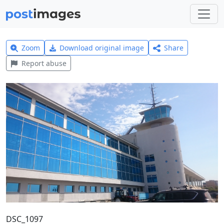
Zoom
Download original image
Share
Report abuse
DSC_1097