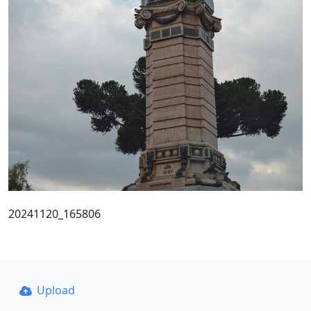
20241120_165806
Upload