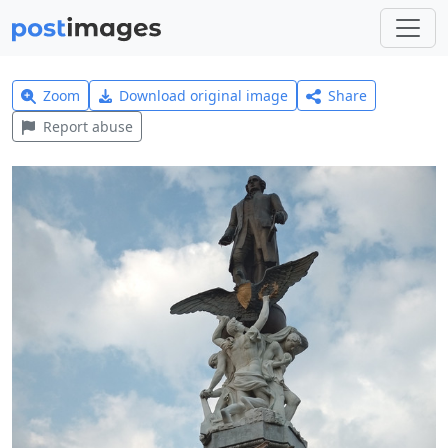
Zoom
Download original image
Share
Report abuse