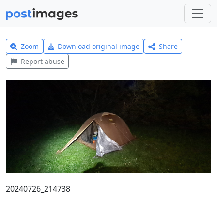
Zoom
Download original image
Share
Report abuse
20240726_214738