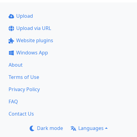
Upload
Upload via URL
Website plugins
Windows App
About
Terms of Use
Privacy Policy
FAQ
Contact Us
Dark mode
Languages