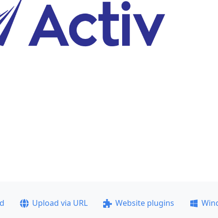
ad
Upload via URL
Website plugins
Win