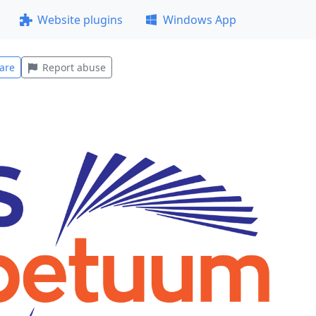
Website plugins
Windows App
are
Report abuse