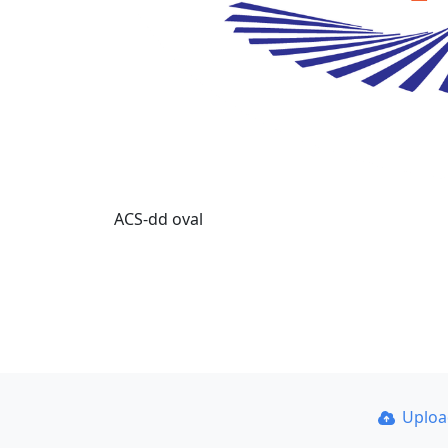
ACS-dd oval
Uplo