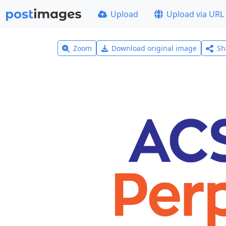
Upload
Upload via URL
Zoom
Download original image
Sh