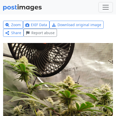
Zoom
EXIF Data
Download original image
Share
Report abuse