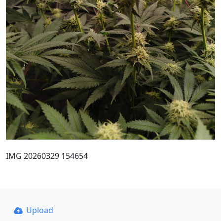
IMG 20260329 154654
Upload