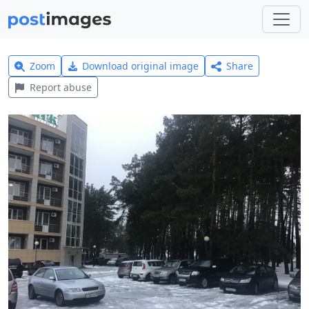
Zoom
Download original image
Share
Report abuse