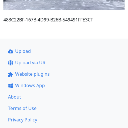
483C22BF-167B-4D99-B26B-549491FFE3CF
Upload
Upload via URL
Website plugins
Windows App
About
Terms of Use
Privacy Policy