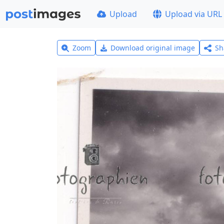
Upload
Upload via URL
Zoom
Download original image
Sh