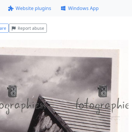
Website plugins
Windows App
are
Report abuse