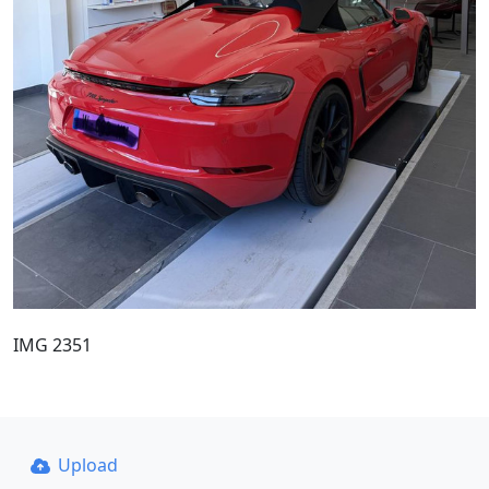
IMG 2351
Upload