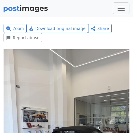
Zoom
Download original image
Share
Report abuse