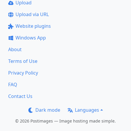
Upload
Upload via URL
Website plugins
Windows App
About
Terms of Use
Privacy Policy
FAQ
Contact Us
Dark mode
Languages
© 2026 Postimages — Image hosting made simple.