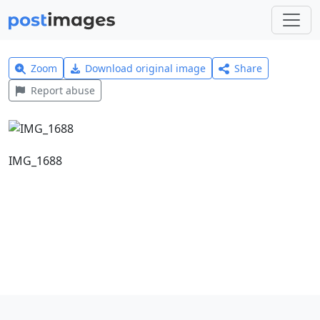
Zoom
Download original image
Share
Report abuse
IMG_1688