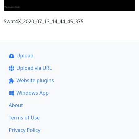
Swat4X_2020_07_13_14_44_45_375
Upload
Upload via URL
Website plugins
Windows App
About
Terms of Use
Privacy Policy