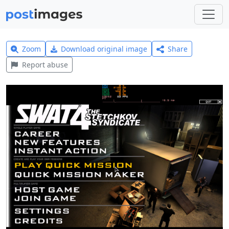
Zoom
Download original image
Share
Report abuse