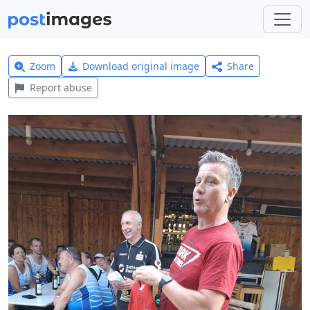
Zoom
Download original image
Share
Report abuse