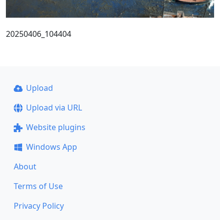
20250406_104404
Upload
Upload via URL
Website plugins
Windows App
About
Terms of Use
Privacy Policy