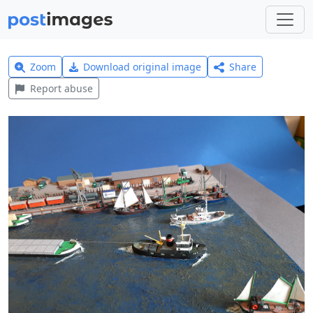
Zoom
Download original image
Share
Report abuse