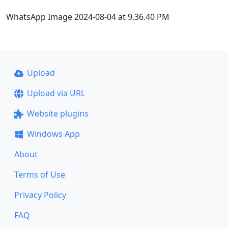
WhatsApp Image 2024-08-04 at 9.36.40 PM
Upload
Upload via URL
Website plugins
Windows App
About
Terms of Use
Privacy Policy
FAQ