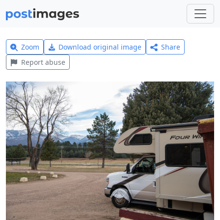
Zoom
Download original image
Share
Report abuse