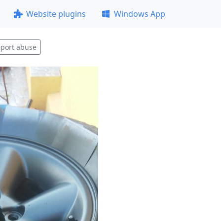
Website plugins
Windows App
port abuse