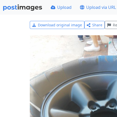
Upload
Upload via URL
Download original image
Share
Re