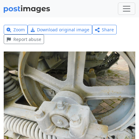
Zoom
Download original image
Share
Report abuse