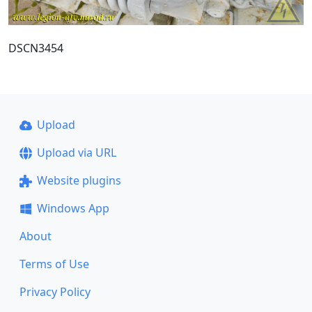
DSCN3454
Upload
Upload via URL
Website plugins
Windows App
About
Terms of Use
Privacy Policy