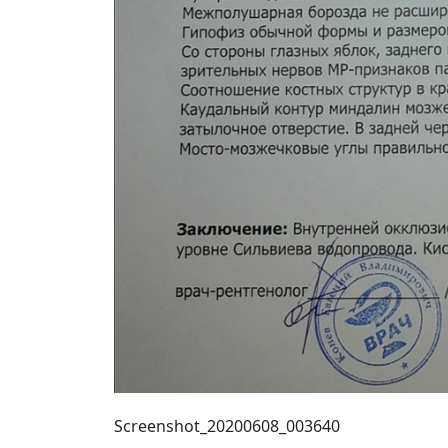
Screenshot_20200608_003640