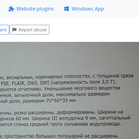
Website plugins
Windows App
are
Report abuse