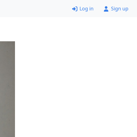
Log in
Sign up