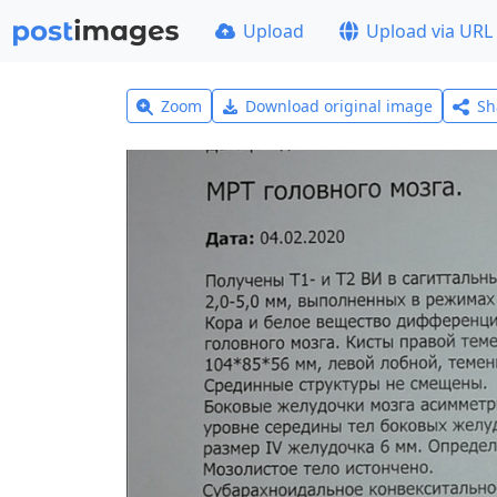
Upload
Upload via URL
Zoom
Download original image
Sh