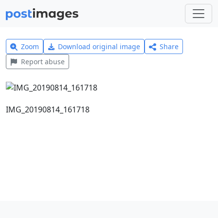
Zoom
Download original image
Share
Report abuse
IMG_20190814_161718