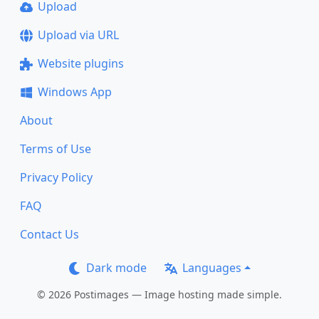
Upload
Upload via URL
Website plugins
Windows App
About
Terms of Use
Privacy Policy
FAQ
Contact Us
Dark mode
Languages
© 2026 Postimages — Image hosting made simple.