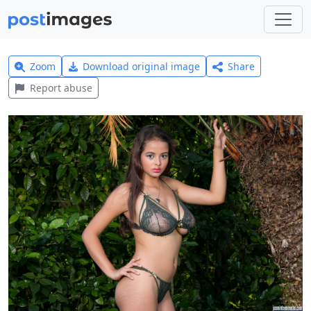
Zoom
Download original image
Share
Report abuse