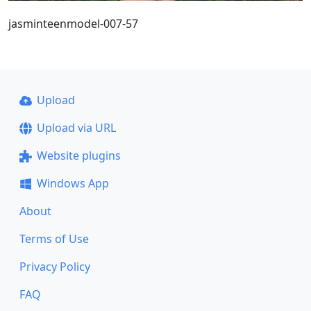
jasminteenmodel-007-57
Upload
Upload via URL
Website plugins
Windows App
About
Terms of Use
Privacy Policy
FAQ