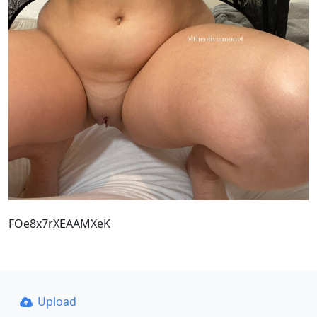
FOe8x7rXEAAMXeK
Upload