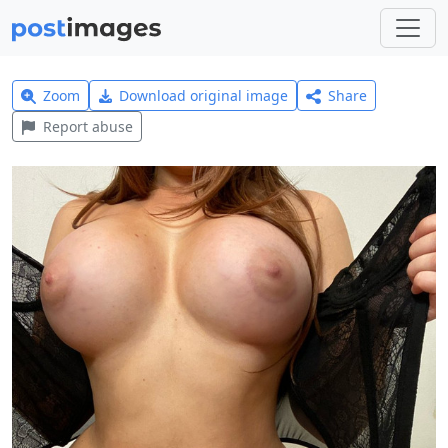
Zoom
Download original image
Share
Report abuse