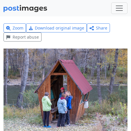
Zoom
Download original image
Share
Report abuse