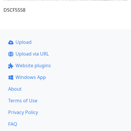
DSCF5558
Upload
Upload via URL
Website plugins
Windows App
About
Terms of Use
Privacy Policy
FAQ