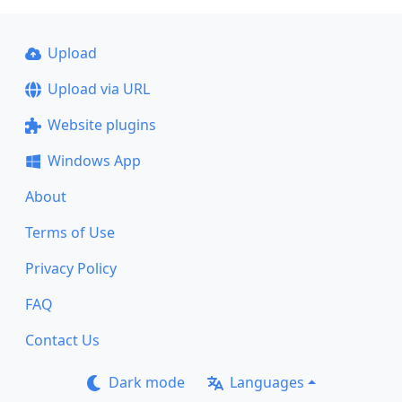
Upload
Upload via URL
Website plugins
Windows App
About
Terms of Use
Privacy Policy
FAQ
Contact Us
Dark mode
Languages